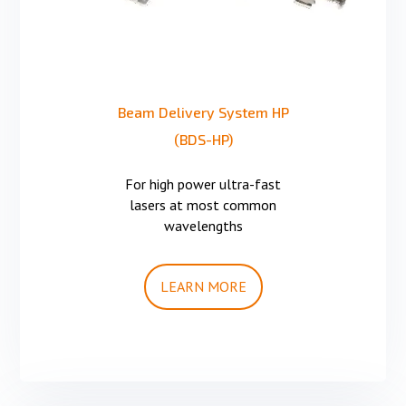
Beam Delivery System HP
(BDS-HP)
For high power ultra-fast
lasers at most common
wavelengths
LEARN MORE