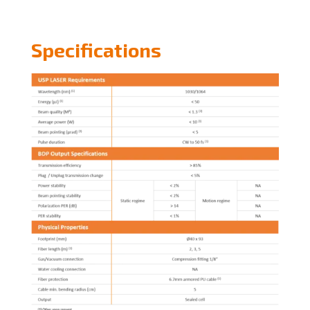
Specifications