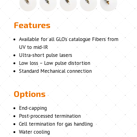
Features
Available for all GLO’s catalogue Fibers from
UV to mid-IR
Ultra-short pulse lasers
Low loss – Low pulse distortion
Standard Mechanical connection
Options
End-capping
Post-processed termination
Cell termination for gas handling
Water cooling