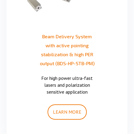
Beam Delivery System
with active pointing
stabilization & high PER
output (BDS-HP-STB-PM)
For high power ultra-fast
lasers and polarization
sensitive application
LEARN MORE