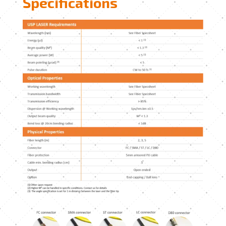
Specifications