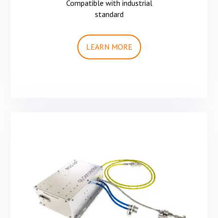
Compatible with industrial
standard
LEARN MORE