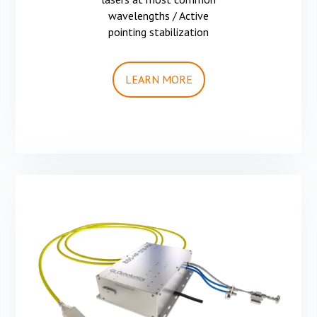
wavelengths / Active
pointing stabilization
LEARN MORE