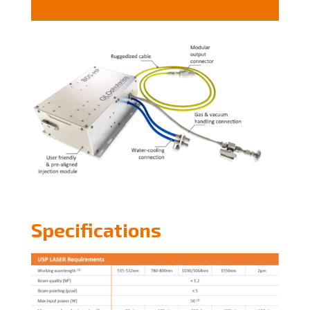
Specifications