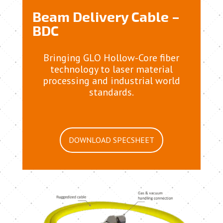
Beam Delivery Cable –
BDC
Bringing GLO Hollow-Core fiber
technology to laser material
processing and industrial world
standards.
DOWNLOAD SPECSHEET