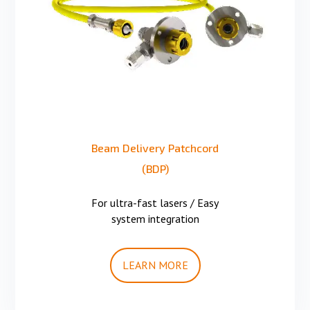
Beam Delivery Patchcord
(BDP)
For ultra-fast lasers / Easy
system integration
LEARN MORE