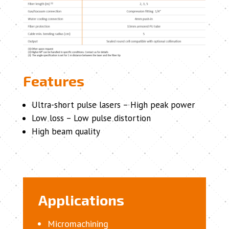
Features
Ultra-short pulse lasers – High peak power
Low loss – Low pulse distortion
High beam quality
Applications
Micromachining