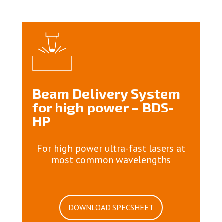
Beam Delivery System
for high power – BDS-
HP
For high power ultra-fast lasers at
most common wavelengths
DOWNLOAD SPECSHEET