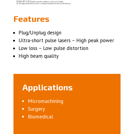
Features
Plug/Unplug design
Ultra-short pulse lasers – High peak power
Low loss – Low pulse distortion
High beam quality
Applications
Micromachining
Surgery
Biomedical