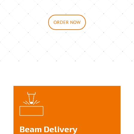
ORDER NOW
Beam Delivery