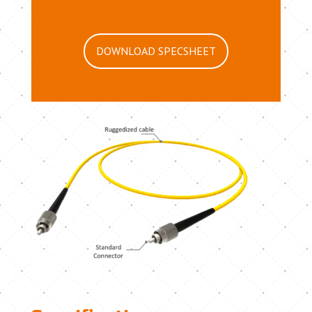
DOWNLOAD SPECSHEET