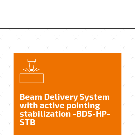
Beam Delivery System
with active pointing
stabilization -BDS-HP-
STB