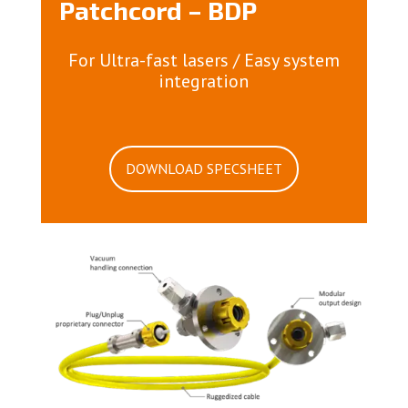
Patchcord – BDP
For Ultra-fast lasers / Easy system
integration
DOWNLOAD SPECSHEET