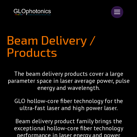
Beam Delivery /
Products
The beam delivery products cover a large
parameter space in laser average power, pulse
energy and wavelength.
GLO hollow-core fiber technology for the
ultra-fast laser and high power laser.
Beam delivery product family brings the
exceptional hollow-core fiber technology
performance in laser energy and power