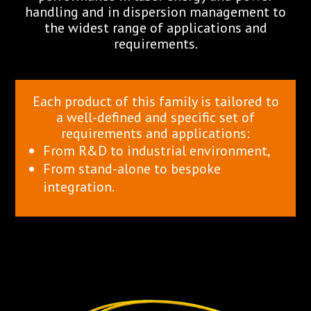
handling and in dispersion management to
the widest range of applications and
requirements.
Each product of this family is tailored to
a well-defined and specific set of
requirements and applications:
From R&D to industrial environment,
From stand-alone to bespoke
integration.