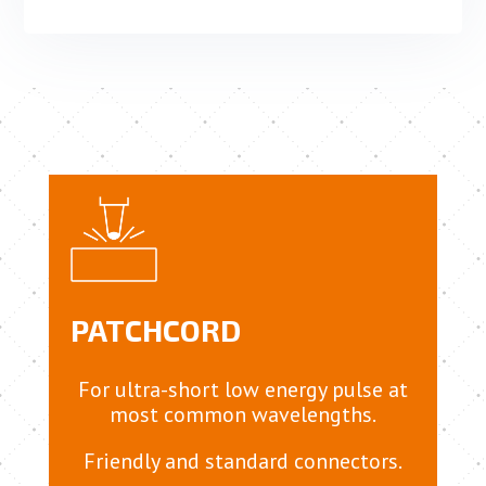
PATCHCORD
For ultra-short low energy pulse at
most common wavelengths.
Friendly and standard connectors.