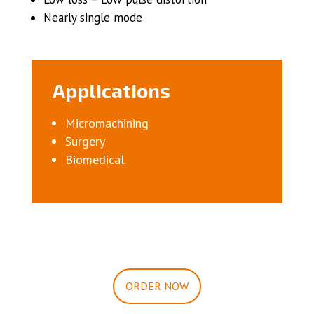
Nearly single mode
Applications
Micromachining
Surgery
Biomedical
ORDER NOW