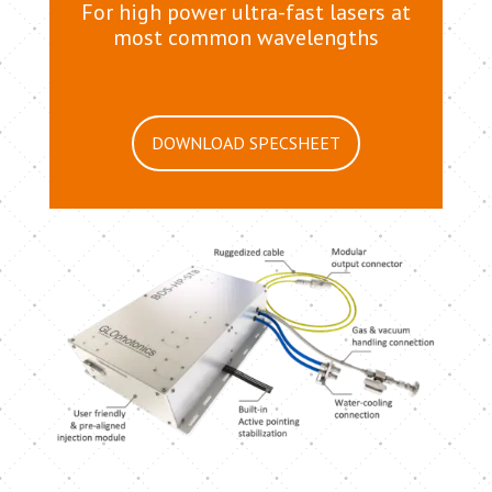
For high power ultra-fast lasers at
most common wavelengths
DOWNLOAD SPECSHEET