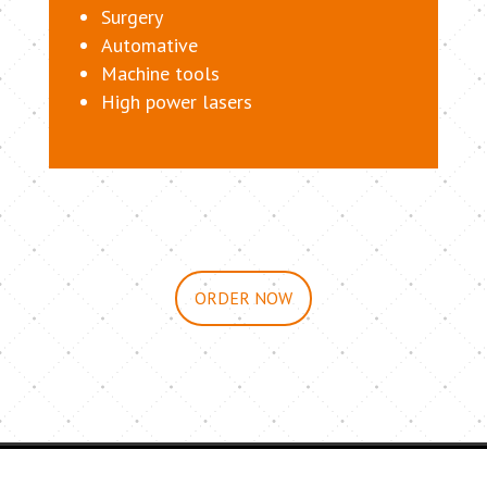
Surgery
Automative
Machine tools
High power lasers
ORDER NOW