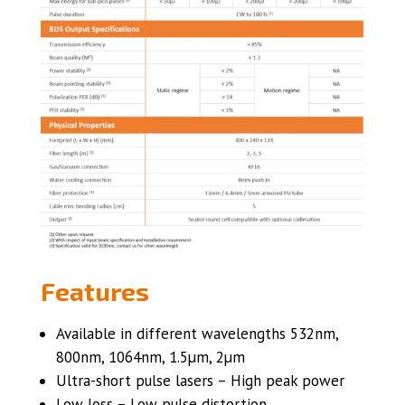
Features
Available in different wavelengths 532nm,
800nm, 1064nm, 1.5µm, 2µm
Ultra-short pulse lasers – High peak power
Low loss – Low pulse distortion