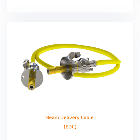
Beam Delivery Cable
(BDC)