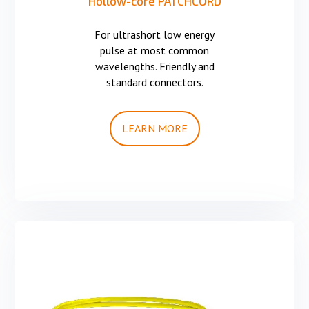
Hollow-core PATCHCORD
For ultrashort low energy
pulse at most common
wavelengths. Friendly and
standard connectors.
LEARN MORE