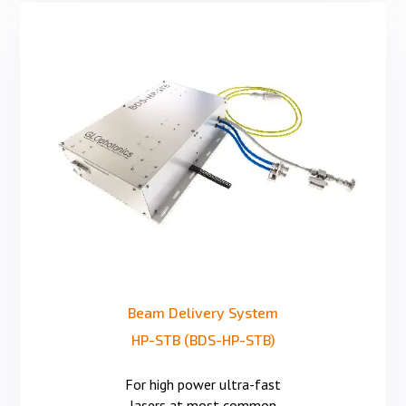
Beam Delivery System
HP-STB (BDS-HP-STB)
For high power ultra-fast
lasers at most common