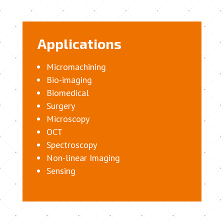
Applications
Micromachining
Bio-imaging
Biomedical
Surgery
Microscopy
OCT
Spectroscopy
Non-linear Imaging
Sensing