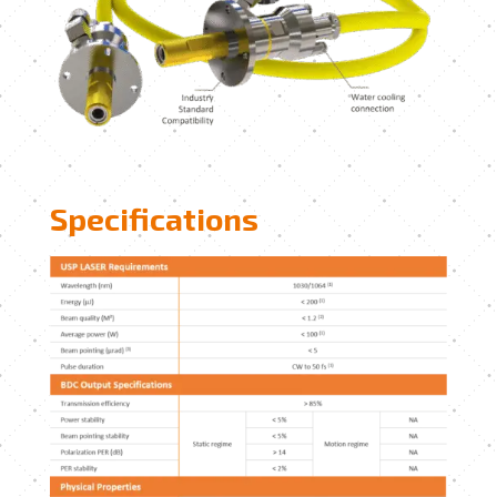
Specifications