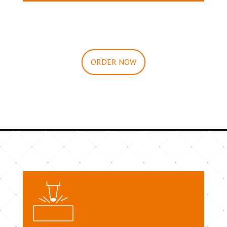
ORDER NOW