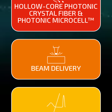
HOLLOW-CORE PHOTONIC
CRYSTAL FIBER &
PHOTONIC MICROCELL™
BEAM DELIVERY