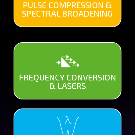
PULSE COMPRESSION &
SPECTRAL BROADENING
FREQUENCY CONVERSION
& LASERS