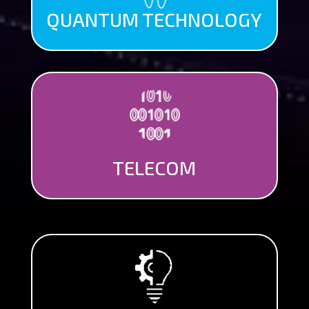
QUANTUM TECHNOLOGY
TELECOM