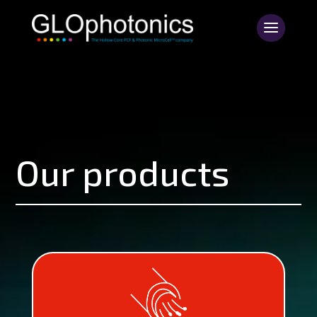
Our products