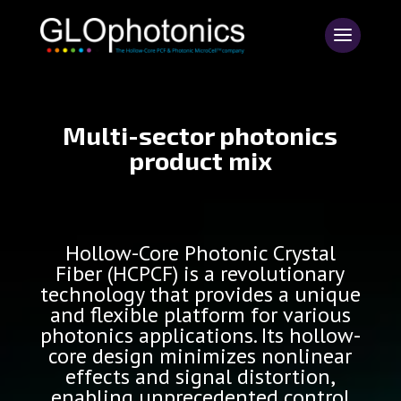
Multi-sector photonics
product mix
Hollow-Core Photonic Crystal
Fiber (HCPCF) is a revolutionary
technology that provides a unique
and flexible platform for various
photonics applications. Its hollow-
core design minimizes nonlinear
effects and signal distortion,
enabling unprecedented control