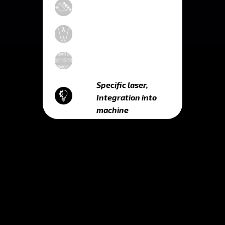
Specific laser,
Integration into
machine