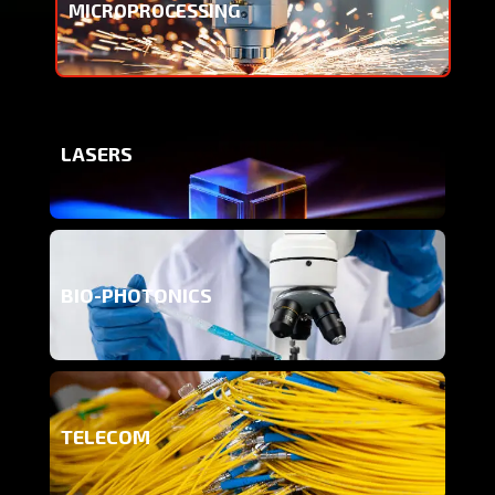
MICROPROCESSING
LASERS
BIO-PHOTONICS
TELECOM