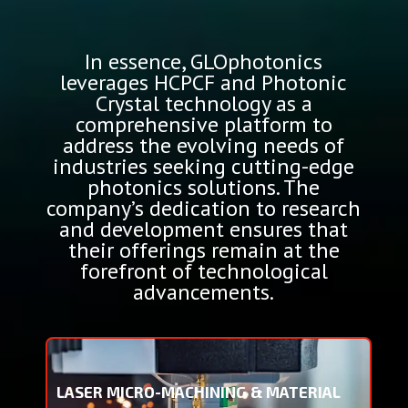
In essence, GLOphotonics
leverages HCPCF and Photonic
Crystal technology as a
comprehensive platform to
address the evolving needs of
industries seeking cutting-edge
photonics solutions. The
company’s dedication to research
and development ensures that
their offerings remain at the
forefront of technological
advancements.
LASER MICRO-MACHINING & MATERIAL