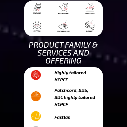
PRODUCT FAMILY &
SERVICES AND
OFFERING
Highly tailored
HCPCF
Patchcord, BDS,
BDC highly tailored
HCPCF
Fastlas