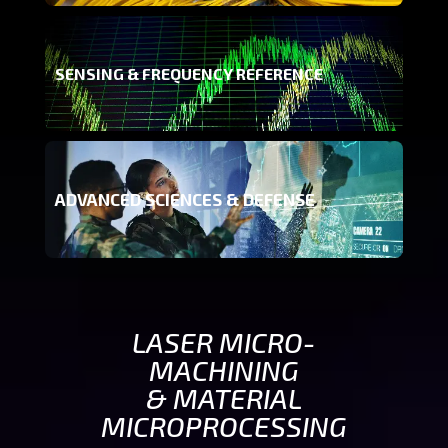
SENSING & FREQUENCY REFERENCE
ADVANCED SCIENCES & DEFENSE
LASER MICRO-
MACHINING
& MATERIAL
MICROPROCESSING