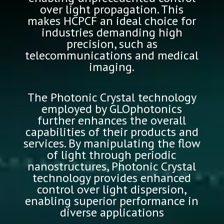
over light propagation. This
makes HCPCF an ideal choice for
industries demanding high
precision, such as
telecommunications and medical
imaging.
The Photonic Crystal technology
employed by GLOphotonics
further enhances the overall
capabilities of their products and
services. By manipulating the flow
of light through periodic
nanostructures, Photonic Crystal
technology provides enhanced
control over light dispersion,
enabling superior performance in
diverse applications